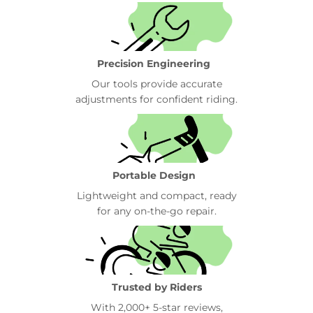
Precision Engineering
Our tools provide accurate
adjustments for confident riding.
Portable Design
Lightweight and compact, ready
for any on-the-go repair.
Trusted by Riders
With 2,000+ 5-star reviews,