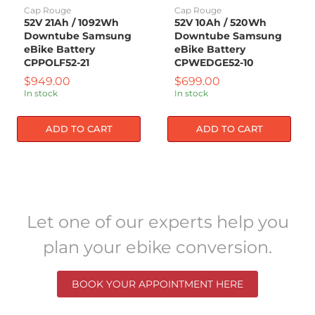
Battery
Battery
Cap Rouge
Cap Rouge
CPPOLF52-
CPWEDGE52-
52V 21Ah / 1092Wh
52V 10Ah / 520Wh
21
10
Downtube Samsung
Downtube Samsung
eBike Battery
eBike Battery
CPPOLF52-21
CPWEDGE52-10
Current
Current
$949.00
$699.00
price
price
In stock
In stock
ADD TO CART
ADD TO CART
Let one of our experts help you
plan your ebike conversion.
BOOK YOUR APPOINTMENT HERE