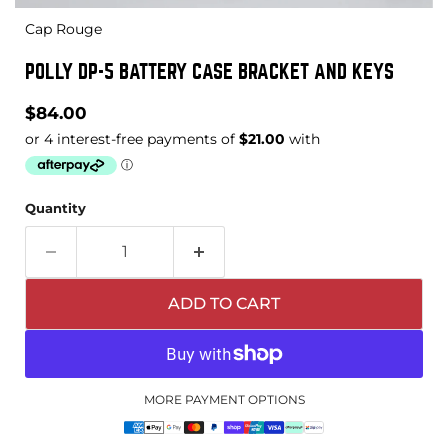
Cap Rouge
POLLY DP-5 BATTERY CASE BRACKET AND KEYS
Current price
$84.00
Quantity
ADD TO CART
MORE PAYMENT OPTIONS