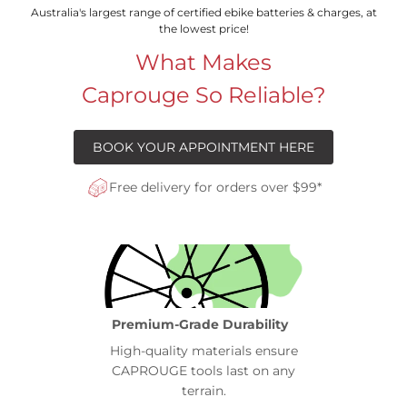
Australia's largest range of certified ebike batteries & charges, at
the lowest price!
What Makes
Caprouge So Reliable?
BOOK YOUR APPOINTMENT HERE
Free delivery for orders over $99*
Premium-Grade Durability
High-quality materials ensure
CAPROUGE tools last on any
terrain.