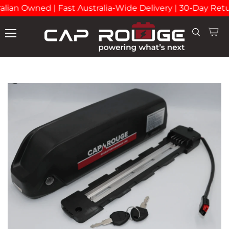
lian Owned | Fast Australia-Wide Delivery | 30-Day Retu
View
Search
Menu
cart