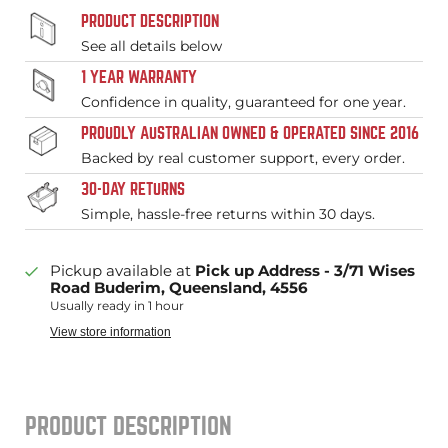
PRODUCT DESCRIPTION
See all details below
1 YEAR WARRANTY
Confidence in quality, guaranteed for one year.
PROUDLY AUSTRALIAN OWNED & OPERATED SINCE 2016
Backed by real customer support, every order.
30-DAY RETURNS
Simple, hassle-free returns within 30 days.
Pickup available at
Pick up Address - 3/71 Wises
Road Buderim, Queensland, 4556
Usually ready in 1 hour
View store information
PRODUCT DESCRIPTION