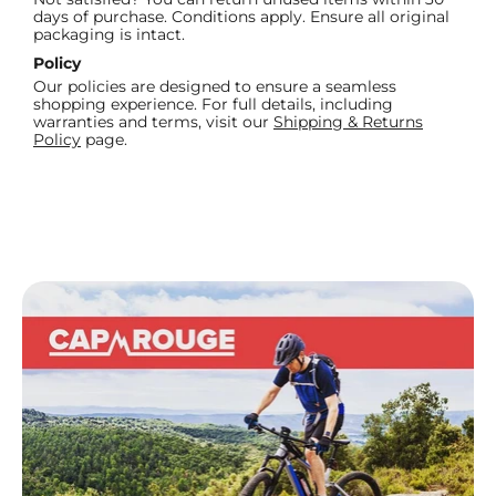
days of purchase. Conditions apply. Ensure all original
packaging is intact.
Policy
Our policies are designed to ensure a seamless
shopping experience. For full details, including
warranties and terms, visit our
Shipping & Returns
Policy
page.