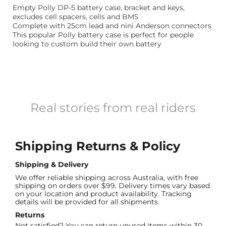
Empty Polly DP-5 battery case, bracket and keys,
excludes cell spacers, cells and BMS
Complete with 25cm lead and nini Anderson connectors
This popular Polly battery case is perfect for people
looking to custom build their own battery
Real stories from real riders
Shipping Returns & Policy
Shipping & Delivery
We offer reliable shipping across Australia, with free
shipping on orders over $99. Delivery times vary based
on your location and product availability. Tracking
details will be provided for all shipments.
Returns
Not satisfied? You can return unused items within 30