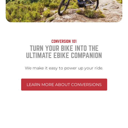
CONVERSION 101
TURN YOUR BIKE INTO THE
ULTIMATE EBIKE COMPANION
We make it easy to power up your ride.
LEARN MORE ABOUT CONVERSIONS