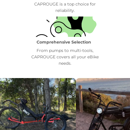
CAPROUGE is a top choice for
reliability.
Comprehensive Selection
From pumps to multi-tools,
CAPROUGE covers all your eBike
needs.