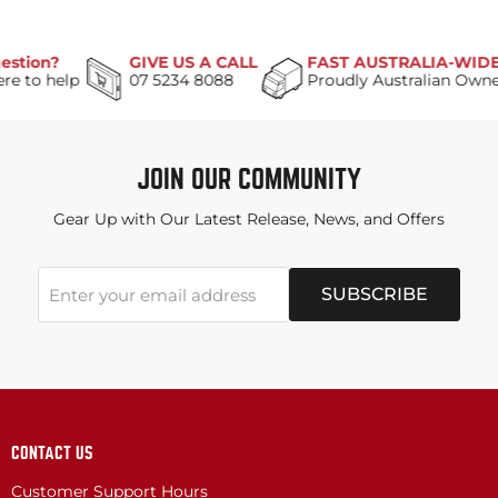
on?
GIVE US A CALL
FAST AUSTRALIA-WIDE DEL
o help
07 5234 8088
Proudly Australian Owned
JOIN OUR COMMUNITY
Gear Up with Our Latest Release, News, and Offers
SUBSCRIBE
Enter your email address
CONTACT US
Customer Support Hours