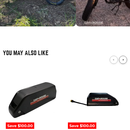
YOU MAY ALSO LIKE
52V
52V
21Ah
10Ah
/
/
1092Wh
520Wh
Downtube
Downtube
Samsung
Samsung
Save
$100.00
Save
$100.00
eBike
eBike