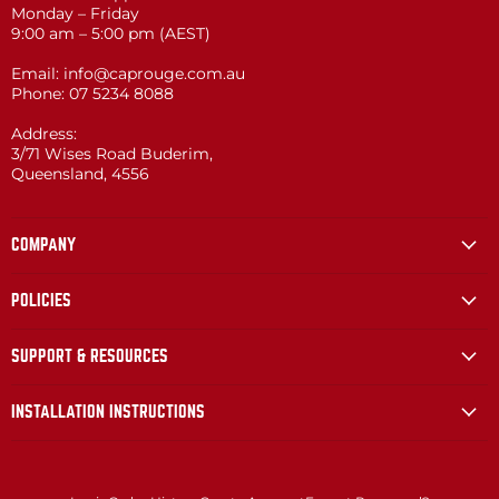
Monday – Friday
9:00 am – 5:00 pm (AEST)
Email: info@caprouge.com.au
Phone: 07 5234 8088
Address:
3/71 Wises Road Buderim,
Queensland, 4556
COMPANY
POLICIES
SUPPORT & RESOURCES
INSTALLATION INSTRUCTIONS