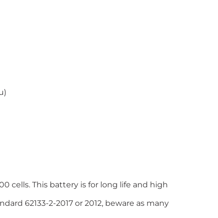
u)
 cells. This battery is for long life and high
tandard 62133-2-2017 or 2012, beware as many