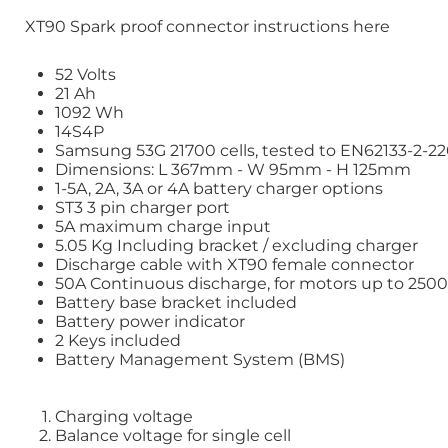
XT90 Spark proof connector instructions here
52 Volts
21 Ah
1092 Wh
14S4P
Samsung 53G 21700
cells, tested to EN62133-2-2
Dimensions: L 367mm - W 95mm - H 125mm
1-5A, 2A, 3A or 4A battery charger options
ST3 3 pin charger port
5A maximum charge input
5.05 Kg Including bracket / excluding charger
Discharge cable with
XT90
female connector
50A Continuous discharge, for motors up to 25
Battery base bracket included
Battery power indicator
2 Keys included
Battery Management System (BMS)
Charging voltage
Balance voltage for single cell