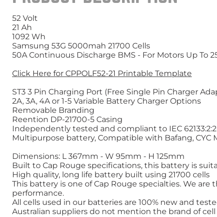
52 Volt
21 Ah
1092 Wh
Samsung 53G 5000mah 21700 Cells
50A Continuous Discharge BMS - For Motors Up To 
Click Here for CPPOLF52-21 Printable Template
ST3 3 Pin Charging Port (Free Single Pin Charger Ad
2A, 3A, 4A or 1-5 Variable Battery Charger Options
Removable Branding
Reention DP-21700-5 Casing
Independently tested and compliant to IEC 62133:2:
Multipurpose battery, Compatible with Bafang, CYC
Dimensions: L 367mm - W 95mm - H 125mm
Built to Cap Rouge specifications, this battery is su
High quality, long life battery built using 21700 cells
This battery is one of Cap Rouge specialties. We are th
performance.
All cells used in our batteries are 100% new and tes
Australian suppliers do not mention the brand of cel