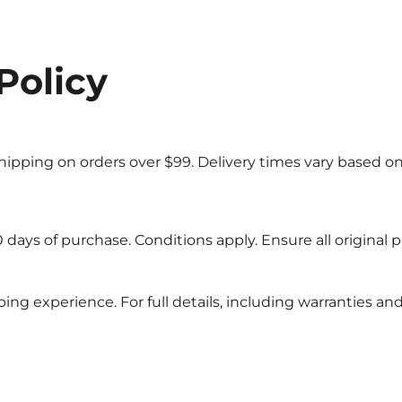
Policy
 shipping on orders over $99. Delivery times vary based on
days of purchase. Conditions apply. Ensure all original p
ng experience. For full details, including warranties and