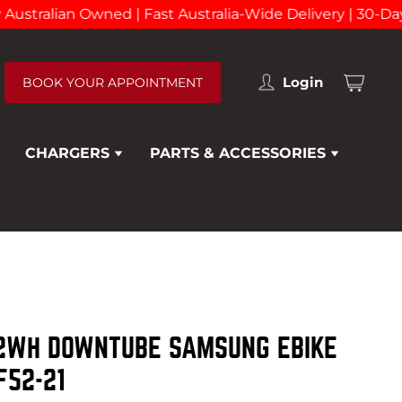
tralian Owned | Fast Australia-Wide Delivery | 30-Day R
Login
BOOK YOUR APPOINTMENT
View
cart
CHARGERS
PARTS & ACCESSORIES
92WH DOWNTUBE SAMSUNG EBIKE
F52-21
EXPAND