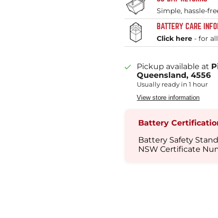
Simple, hassle-fre
BATTERY CARE INF
Click here
- for al
Pickup available at
P
Queensland, 4556
Usually ready in 1 hour
View store information
Battery Certificati
Battery Safety Stand
NSW Certificate Nu