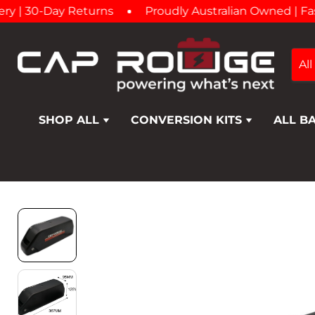
| 30-Day Returns
Proudly Australian Owned | Fast A
All
SHOP ALL
CONVERSION KITS
ALL B