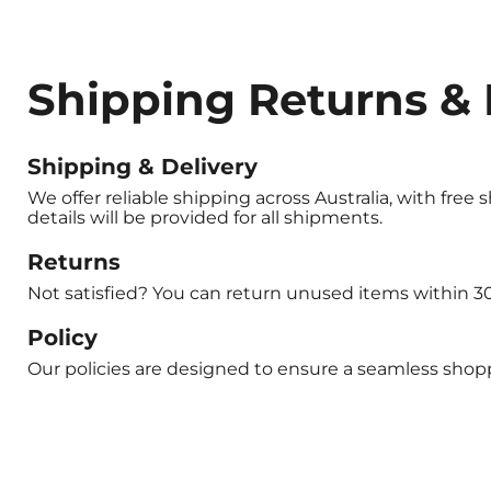
Shipping Returns & 
Shipping & Delivery
We offer reliable shipping across Australia, with free
details will be provided for all shipments.
Returns
Not satisfied? You can return unused items within 30 
Policy
Our policies are designed to ensure a seamless shoppi