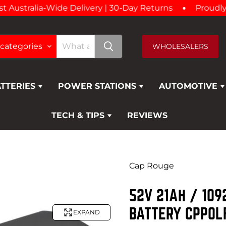
ustralia-Wide Delivery | 30-Day Returns
Proudly Aus
 categories
WHOLESALERS
ATTERIES
POWER STATIONS
AUTOMOTIVE
TECH & TIPS
REVIEWS
Cap Rouge
52V 21AH / 10
BATTERY CPPOL
EXPAND