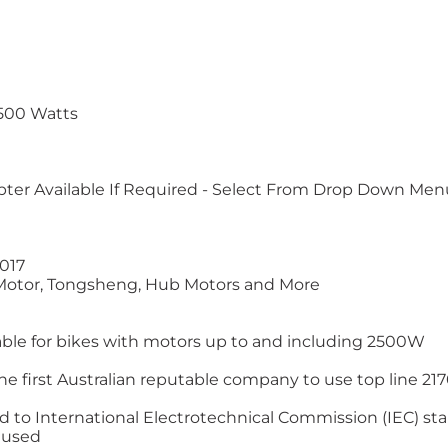
2500 Watts
apter Available If Required - Select From Drop Down Men
2017
 Motor, Tongsheng, Hub Motors and More
itable for bikes with motors up to and including 2500W
e first Australian reputable company to use top line 21700
ted to International Electrotechnical Commission (IEC) s
l used