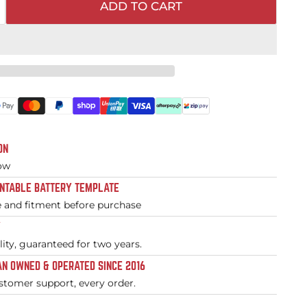
ADD TO CART
ON
low
INTABLE BATTERY TEMPLATE
e and fitment before purchase
Y
ity, guaranteed for two years.
N OWNED & OPERATED SINCE 2016
stomer support, every order.