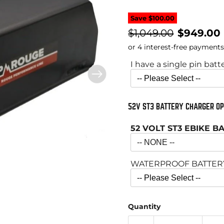
Save
$100.00
Original price
Current 
$1,049.00
$949.00
I have a single pin batt
52V ST3 BATTERY CHARGER OP
52 VOLT ST3 EBIKE 
WATERPROOF BATTERY 
Quantity