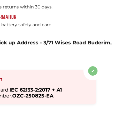
e returns within 30 days.
ORMATION
l battery safety and care
ick up Address - 3/71 Wises Road Buderim,
✔
on
ard:
IEC 62133-2:2017 + A1
mber:
OZC-250825-EA