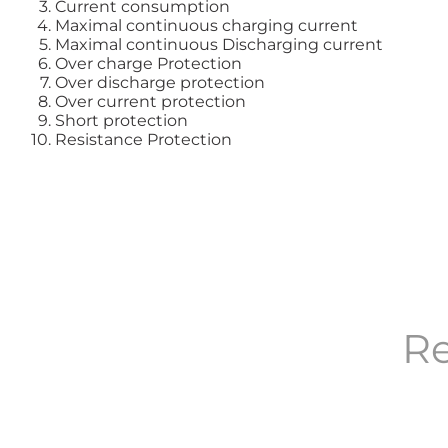
Current consumption
Maximal continuous charging current
Maximal continuous Discharging current
Over charge Protection
Over discharge protection
Over current protection
Short protection
Resistance Protection
Re