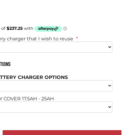
price
ery charger that I wish to reuse
TIONS
BATTERY CHARGER OPTIONS
COVER 17.5AH - 25AH