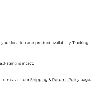
 your location and product availability. Tracking
ackaging is intact.
 terms, visit our
Shipping & Returns Policy
page.