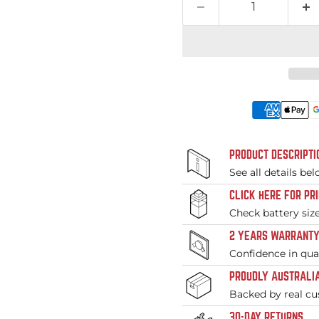
PRODUCT DESCRIPTI
See all details be
CLICK HERE FOR PR
Check battery siz
2 YEARS WARRANT
Confidence in qual
PROUDLY AUSTRALIA
Backed by real cu
30-DAY RETURNS