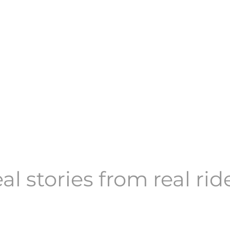
al stories from real rid