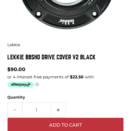
Lekkie
LEKKIE BBSHD DRIVE COVER V2 BLACK
Current price
$90.00
Quantity
ADD TO CART