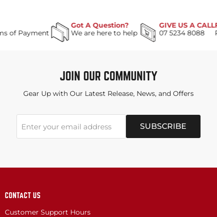
Got A Question?
GIVE US A CALL
Payment
We are here to help
07 5234 8088
JOIN OUR COMMUNITY
Gear Up with Our Latest Release, News, and Offers
SUBSCRIBE
Enter your email address
CONTACT US
Customer Support Hours