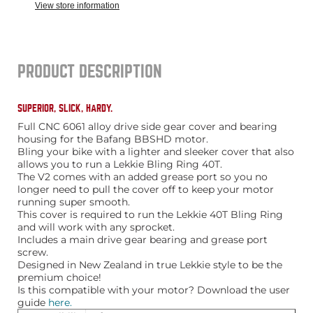
View store information
PRODUCT DESCRIPTION
SUPERIOR, SLICK, HARDY.
Full CNC 6061 alloy drive side gear cover and bearing
housing for the Bafang BBSHD motor.
Bling your bike with a lighter and sleeker cover that also
allows you to run a Lekkie Bling Ring 40T.
The V2 comes with an added grease port so you no
longer need to pull the cover off to keep your motor
running super smooth.
This cover is required to run the Lekkie 40T Bling Ring
and will work with any sprocket.
Includes a main drive gear bearing and grease port
screw.
Designed in New Zealand in true Lekkie style to be the
premium choice!
Is this compatible with your motor? Download the user
guide
here.