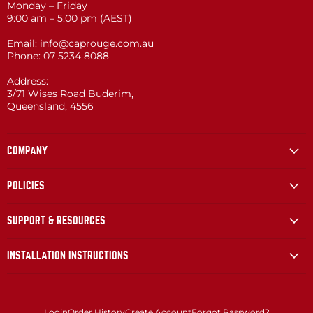
Monday – Friday
9:00 am – 5:00 pm (AEST)
Email: info@caprouge.com.au
Phone: 07 5234 8088
Address:
3/71 Wises Road Buderim,
Queensland, 4556
COMPANY
POLICIES
SUPPORT & RESOURCES
INSTALLATION INSTRUCTIONS
Login
Order History
Create Account
Forgot Password?