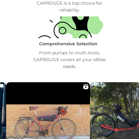
CAPROUGE is a top choice for
reliability.
Comprehensive Selection
From pumps to multi-tools,
CAPROUGE covers all your eBike
needs.