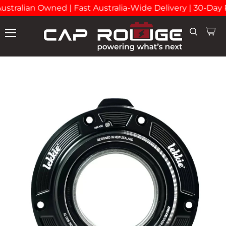
stralian Owned | Fast Australia-Wide Delivery | 30-Day 
View
Search
Menu
cart