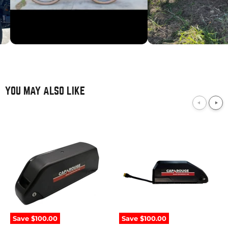
YOU MAY ALSO LIKE
52V
52V
21Ah
10Ah
/
/
1092Wh
520Wh
Downtube
Downtube
Samsung
Samsung
Save
$100.00
Save
$100.00
eBike
eBike