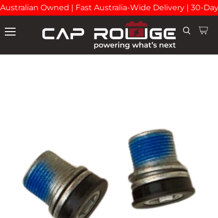
Australian Owned | Fast Australia-Wide Delivery | 30-Da
View
Search
Menu
cart