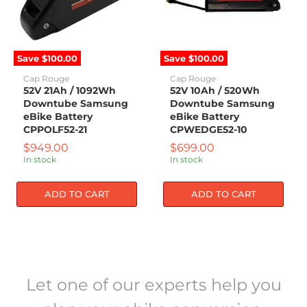
52V
52V
21Ah
10Ah
/
/
1092Wh
520Wh
Downtube
Downtube
Samsung
Samsung
Save
$100.00
Save
$100.00
eBike
eBike
Battery
Battery
Cap Rouge
Cap Rouge
CPPOLF52-
CPWEDGE52-
52V 21Ah / 1092Wh
52V 10Ah / 520Wh
21
10
Downtube Samsung
Downtube Samsung
eBike Battery
eBike Battery
CPPOLF52-21
CPWEDGE52-10
Current
Current
$949.00
$699.00
price
price
In stock
In stock
ADD TO CART
ADD TO CART
Let one of our experts help you