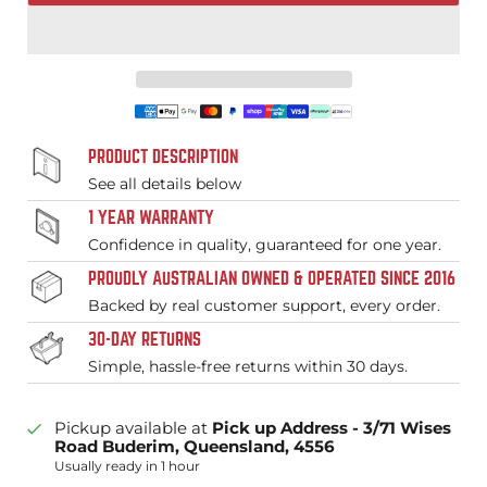
PRODUCT DESCRIPTION
See all details below
1 YEAR WARRANTY
Confidence in quality, guaranteed for one year.
PROUDLY AUSTRALIAN OWNED & OPERATED SINCE 2016
Backed by real customer support, every order.
30-DAY RETURNS
Simple, hassle-free returns within 30 days.
Pickup available at
Pick up Address - 3/71 Wises
Road Buderim, Queensland, 4556
Usually ready in 1 hour