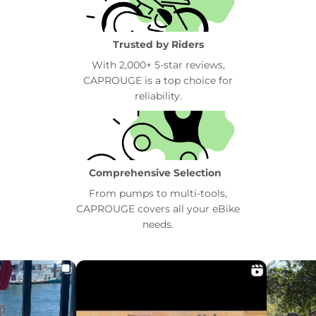
Trusted by Riders
With 2,000+ 5-star reviews,
CAPROUGE is a top choice for
reliability.
Comprehensive Selection
From pumps to multi-tools,
CAPROUGE covers all your eBike
needs.