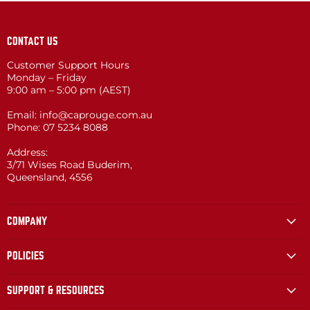
CONTACT US
Customer Support Hours
Monday – Friday
9:00 am – 5:00 pm (AEST)
Email: info@caprouge.com.au
Phone: 07 5234 8088
Address:
3/71 Wises Road Buderim,
Queensland, 4556
COMPANY
POLICIES
SUPPORT & RESOURCES