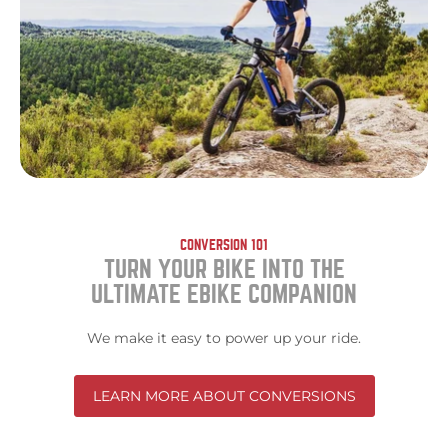
CONVERSION 101
TURN YOUR BIKE INTO THE
ULTIMATE EBIKE COMPANION
We make it easy to power up your ride.
LEARN MORE ABOUT CONVERSIONS