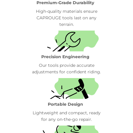
Premium-Grade Durability
High-quality materials ensure
CAPROUGE tools last on any
terrain.
Precision Engineering
Our tools provide accurate
adjustments for confident riding.
Portable Design
Lightweight and compact, ready
for any on-the-go repair.