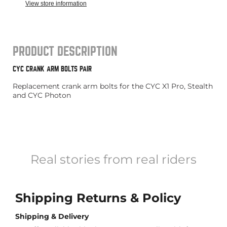
View store information
PRODUCT DESCRIPTION
CYC CRANK ARM BOLTS PAIR
Replacement crank arm bolts for the CYC X1 Pro, Stealth
and CYC Photon
Real stories from real riders
Shipping Returns & Policy
Shipping & Delivery