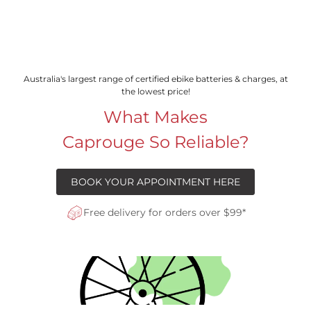
Australia's largest range of certified ebike batteries & charges, at
the lowest price!
What Makes
Caprouge So Reliable?
BOOK YOUR APPOINTMENT HERE
Free delivery for orders over $99*