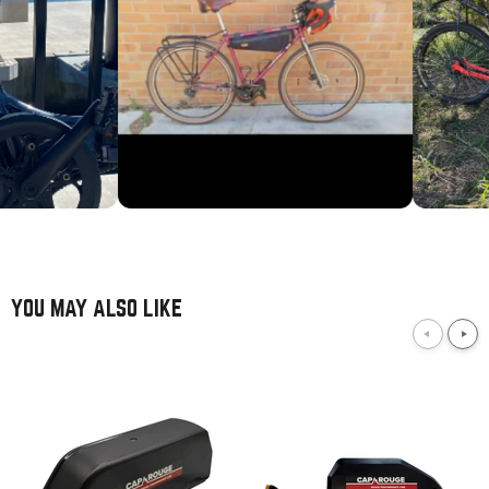
YOU MAY ALSO LIKE