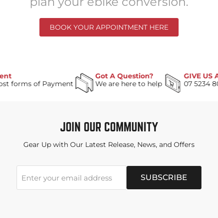
plan your ebike conversion.
BOOK YOUR APPOINTMENT HERE
Got A Question?
GIVE US A C
forms of Payment
We are here to help
07 5234 8088
JOIN OUR COMMUNITY
Gear Up with Our Latest Release, News, and Offers
SUBSCRIBE
Enter your email address