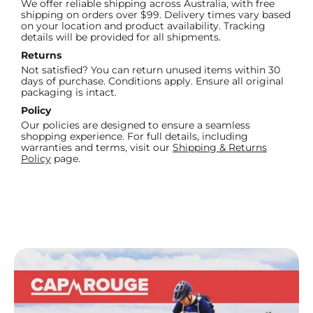
We offer reliable shipping across Australia, with free
shipping on orders over $99. Delivery times vary based
on your location and product availability. Tracking
details will be provided for all shipments.
Returns
Not satisfied? You can return unused items within 30
days of purchase. Conditions apply. Ensure all original
packaging is intact.
Policy
Our policies are designed to ensure a seamless
shopping experience. For full details, including
warranties and terms, visit our
Shipping & Returns
Policy
page.