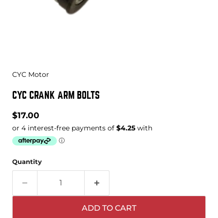
CYC Motor
CYC CRANK ARM BOLTS
Current price
$17.00
Quantity
ADD TO CART