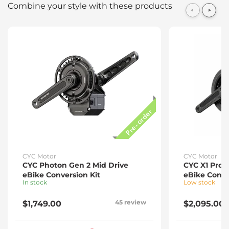
Combine your style with these products
CYC
Photon
Gen
Pre-order
2
Mid
Drive
eBike
Conversion
Kit
CYC Motor
CYC Motor
CYC Photon Gen 2 Mid Drive
CYC X1 Pro 
eBike Conversion Kit
eBike Conve
In stock
Low stock
45 review
$1,749.00
$2,095.00