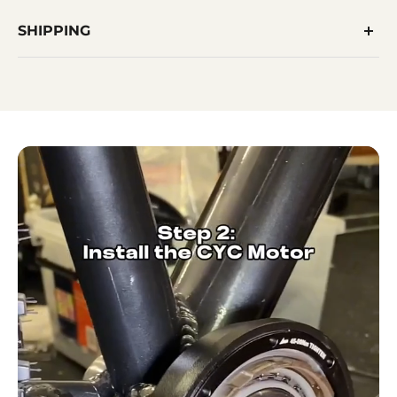
SHIPPING