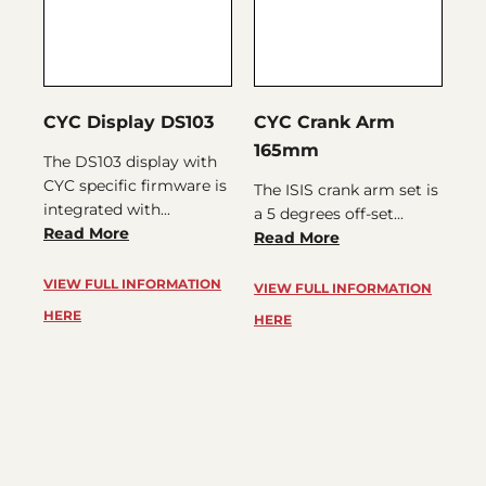
CYC Display DS103
CYC Crank Arm
CY
165mm
The DS103 display with
IN
CYC specific firmware is
th
The ISIS crank arm set is
integrated with...
SP
a 5 degrees off-set...
Read More
rig
Read More
Re
VIEW FULL INFORMATION
VIEW FULL INFORMATION
VI
HERE
HERE
HE