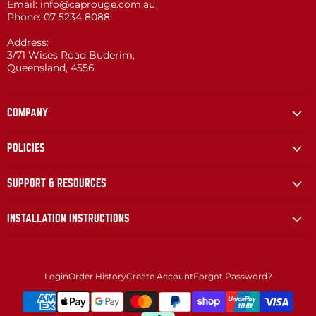
Email: info@caprouge.com.au
Phone: 07 5234 8088
Address:
3/71 Wises Road Buderim,
Queensland, 4556
COMPANY
POLICIES
SUPPORT & RESOURCES
INSTALLATION INSTRUCTIONS
Login
Order History
Create Account
Forgot Password?