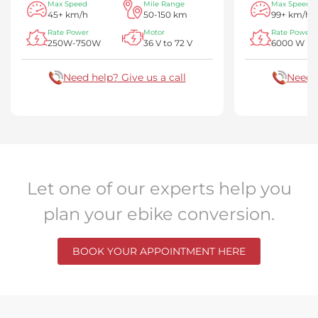
Max Speed
Mile Range
Max Speed
45+ km/h
50-150 km
99+ km/h
Rate Power
Motor
Rate Power
250W-750W
36 V to 72 V
6000 W
Need help? Give us a call
Need h
Let one of our experts help you
plan your ebike conversion.
BOOK YOUR APPOINTMENT HERE