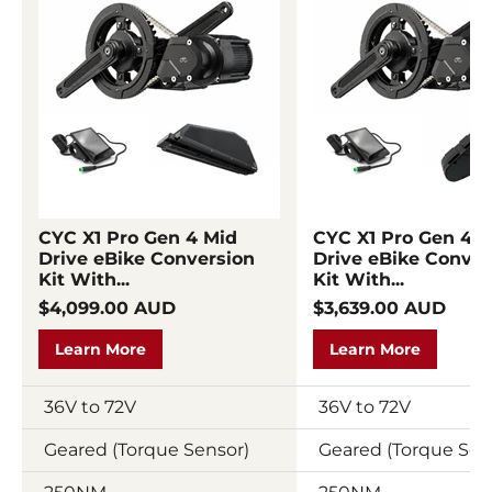
CYC X1 Pro Gen 4 Mid
CYC X1 Pro Gen 4 M
Drive eBike Conversion
Drive eBike Conver
Kit With...
Kit With...
$4,099.00 AUD
$3,639.00 AUD
Learn More
Learn More
36V to 72V
36V to 72V
Geared (Torque Sensor)
Geared (Torque Sen