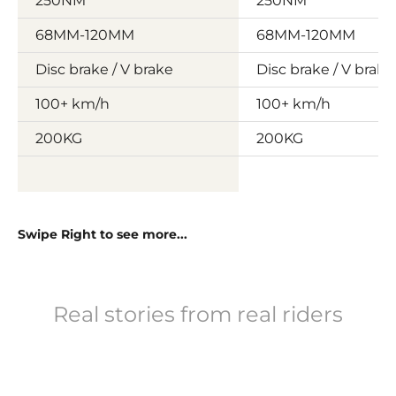
250NM
250NM
68MM-120MM
68MM-120MM
Disc brake / V brake
Disc brake / V brake
100+ km/h
100+ km/h
200KG
200KG
Swipe Right to see more...
Real stories from real riders