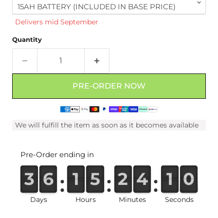
Delivers mid September
Quantity
PRE-ORDER NOW
We will fulfill the item as soon as it becomes available
Pre-Order ending in
3
3
3
3
6
6
6
6
1
1
1
1
5
5
5
5
2
2
2
2
4
4
4
4
0
1
0
9
0
9
Days
Hours
Minutes
Seconds