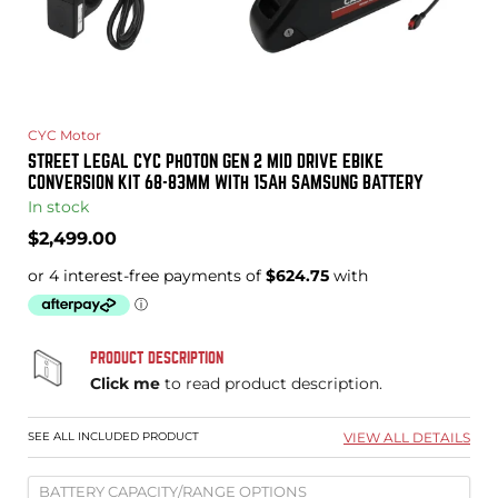
CYC Motor
STREET LEGAL CYC PHOTON GEN 2 MID DRIVE EBIKE
CONVERSION KIT 68-83MM WITH 15AH SAMSUNG BATTERY
In stock
Current
$2,499.00
price
PRODUCT DESCRIPTION
Click me
to read product description.
SEE ALL INCLUDED PRODUCT
VIEW ALL DETAILS
BATTERY CAPACITY/RANGE OPTIONS