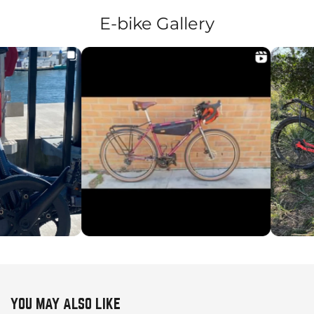
E-bike Gallery
YOU MAY ALSO LIKE