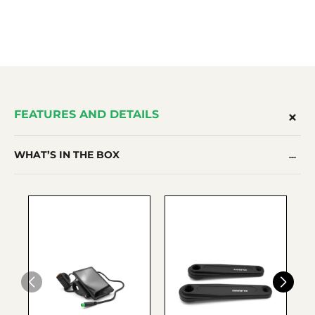
FEATURES AND DETAILS
WHAT’S IN THE BOX