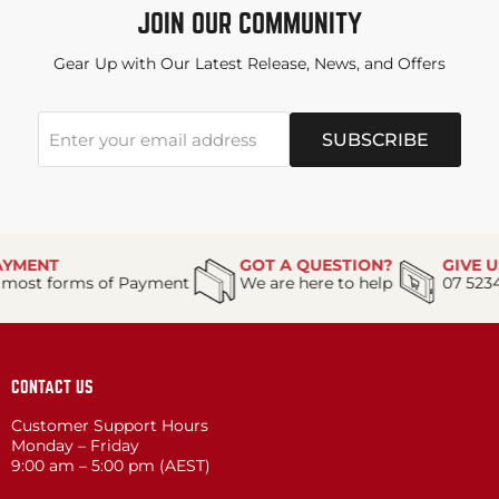
JOIN OUR COMMUNITY
Gear Up with Our Latest Release, News, and Offers
SUBSCRIBE
Enter your email address
T
GOT A QUESTION?
GIVE US A C
forms of Payment
We are here to help
07 5234 8088
CONTACT US
Customer Support Hours
Monday – Friday
9:00 am – 5:00 pm (AEST)