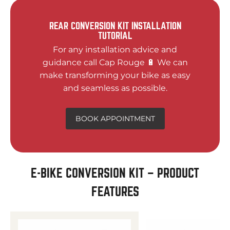
REAR CONVERSION KIT INSTALLATION
TUTORIAL
For any installation advice and
guidance call Cap Rouge 🔋 We can
make transforming your bike as easy
and seamless as possible.
BOOK APPOINTMENT
E-BIKE CONVERSION KIT – PRODUCT
FEATURES