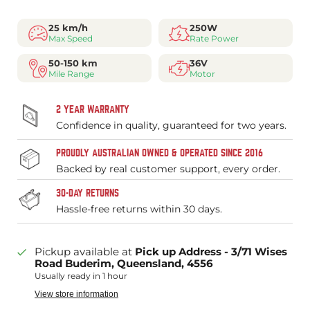
25 km/h
250W
Max Speed
Rate Power
50-150 km
36V
Mile Range
Motor
2 YEAR WARRANTY
Confidence in quality, guaranteed for two years.
PROUDLY AUSTRALIAN OWNED & OPERATED SINCE 2016
Backed by real customer support, every order.
30-DAY RETURNS
Hassle-free returns within 30 days.
Pickup available at
Pick up Address - 3/71 Wises
Road Buderim, Queensland, 4556
Usually ready in 1 hour
View store information